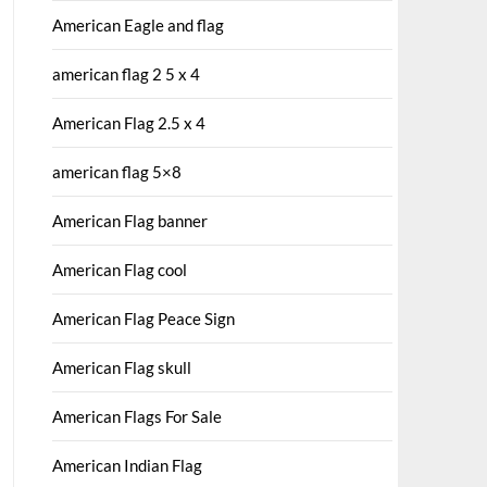
American Eagle and flag
american flag 2 5 x 4
American Flag 2.5 x 4
american flag 5×8
American Flag banner
American Flag cool
American Flag Peace Sign
American Flag skull
American Flags For Sale
American Indian Flag