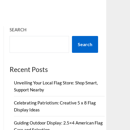
SEARCH
Search
Recent Posts
Unveiling Your Local Flag Store: Shop Smart,
Support Nearby
Celebrating Patriotism: Creative 5 x 8 Flag
Display Ideas
Guiding Outdoor Display: 2.5×4 American Flag
Care and Selection