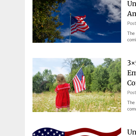
Un
Am
Pos
The 
comb
3×
Em
Co
Pos
The 
comm
Un