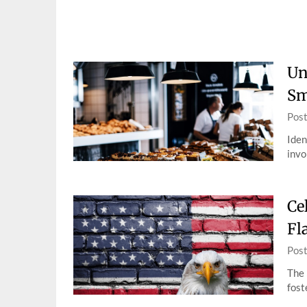
Skip
to
content
Un
Sm
Pos
Iden
invo
Ce
Fl
Pos
The 
fost