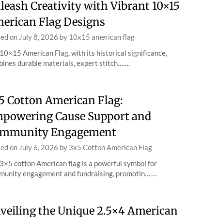
leash Creativity with Vibrant 10×15
erican Flag Designs
ted on
July 8, 2026
by
10x15 american flag
10×15 American Flag, with its historical significance,
ines durable materials, expert stitch…….
5 Cotton American Flag:
powering Cause Support and
mmunity Engagement
ted on
July 6, 2026
by
3x5 Cotton American Flag
3×5 cotton American flag is a powerful symbol for
unity engagement and fundraising, promotin…….
veiling the Unique 2.5×4 American