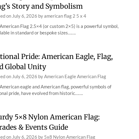
ag’s Story and Symbolism
ted on
July 6, 2026
by
american flag 2 5 x 4
American Flag 2.5×4 (or custom 2×5) is a powerful symbol,
lable in standard or bespoke sizes…….
tional Pride: American Eagle, Flag,
d Global Unity
ted on
July 6, 2026
by
American Eagle American Flag
American eagle and American flag, powerful symbols of
onal pride, have evolved from historic…….
urdy 5×8 Nylon American Flag:
rades & Events Guide
ted on
July 6, 2026
by
5x8 Nylon American Flag