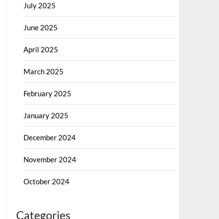
July 2025
June 2025
April 2025
March 2025
February 2025
January 2025
December 2024
November 2024
October 2024
Categories