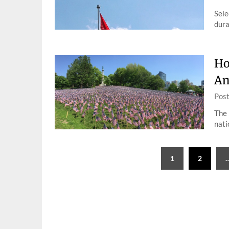
Sele
dura
Ho
Am
Pos
The 
nati
Posts
1
2
pagination