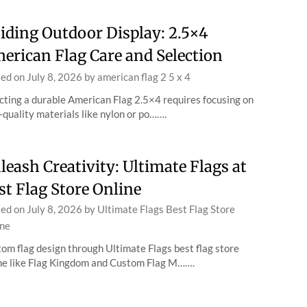
iding Outdoor Display: 2.5×4
erican Flag Care and Selection
ted on
July 8, 2026
by
american flag 2 5 x 4
cting a durable American Flag 2.5×4 requires focusing on
-quality materials like nylon or po…….
leash Creativity: Ultimate Flags at
st Flag Store Online
ted on
July 8, 2026
by
Ultimate Flags Best Flag Store
ne
om flag design through Ultimate Flags best flag store
ne like Flag Kingdom and Custom Flag M…….