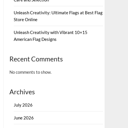
Unleash Creativity: Ultimate Flags at Best Flag
Store Online
Unleash Creativity with Vibrant 10×15
American Flag Designs
Recent Comments
No comments to show.
Archives
July 2026
June 2026