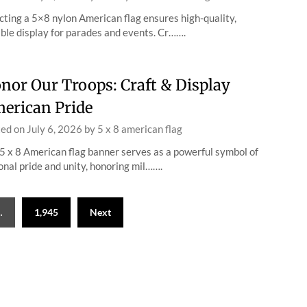
cting a 5×8 nylon American flag ensures high-quality,
ble display for parades and events. Cr…….
nor Our Troops: Craft & Display
erican Pride
ted on
July 6, 2026
by
5 x 8 american flag
5 x 8 American flag banner serves as a powerful symbol of
onal pride and unity, honoring mil…….
…
1,945
Next