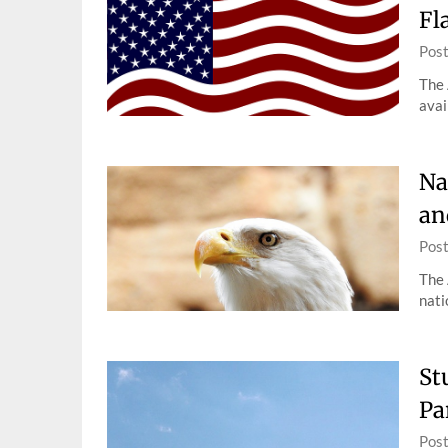
Fl
Pos
The 
avai
Na
an
Pos
The 
nati
St
Pa
Pos