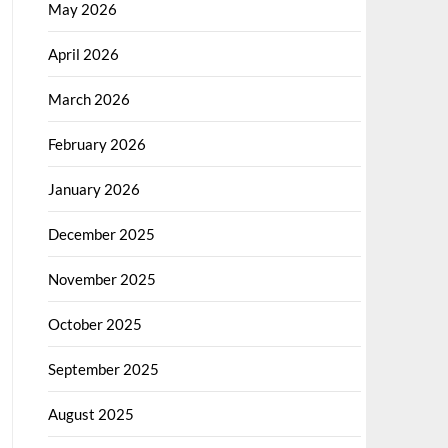
May 2026
April 2026
March 2026
February 2026
January 2026
December 2025
November 2025
October 2025
September 2025
August 2025