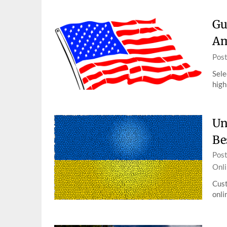
Gu
Am
Pos
Sele
high
Un
Be
Pos
Onli
Cust
onli