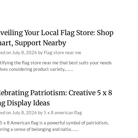
veiling Your Local Flag Store: Shop
art, Support Nearby
ted on
July 8, 2026
by
Flag store near me
tifying the flag store near me that best suits your needs
lves considering product variety,…….
lebrating Patriotism: Creative 5 x 8
ag Display Ideas
ted on
July 8, 2026
by
5 x 8 american flag
5 x 8 American flag is a powerful symbol of patriotism,
ering a sense of belonging and natio…….