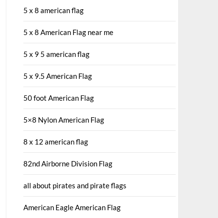
5 x 8 american flag
5 x 8 American Flag near me
5 x 9 5 american flag
5 x 9.5 American Flag
50 foot American Flag
5×8 Nylon American Flag
8 x 12 american flag
82nd Airborne Division Flag
all about pirates and pirate flags
American Eagle American Flag