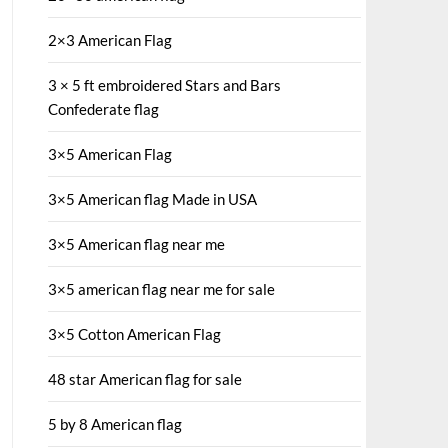
2×3 American Flag
3 × 5 ft embroidered Stars and Bars
Confederate flag
3×5 American Flag
3×5 American flag Made in USA
3×5 American flag near me
3×5 american flag near me for sale
3×5 Cotton American Flag
48 star American flag for sale
5 by 8 American flag