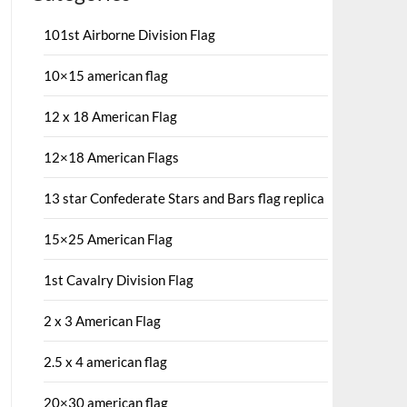
101st Airborne Division Flag
10×15 american flag
12 x 18 American Flag
12×18 American Flags
13 star Confederate Stars and Bars flag replica
15×25 American Flag
1st Cavalry Division Flag
2 x 3 American Flag
2.5 x 4 american flag
20×30 american flag